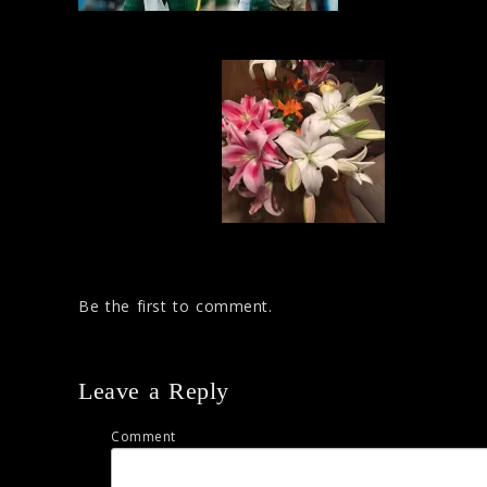
Be the first to comment.
Leave a Reply
Comment