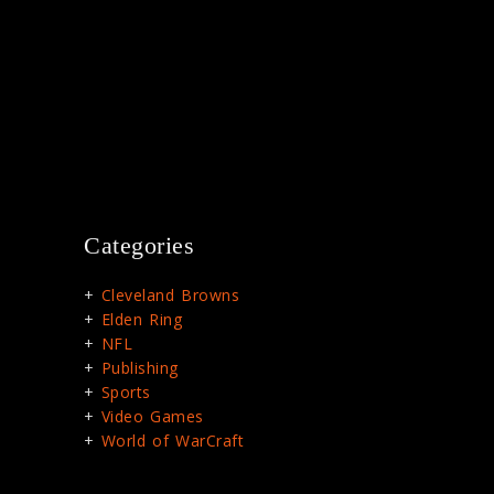
Categories
Cleveland Browns
Elden Ring
NFL
Publishing
Sports
Video Games
World of WarCraft