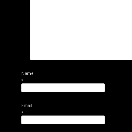
Name
*
Email
*