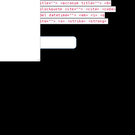
title=""> <acronym title=""> <b>
<blockquote cite=""> <cite> <code>
<del datetime=""> <em> <i> <q
cite=""> <s> <strike> <strong>