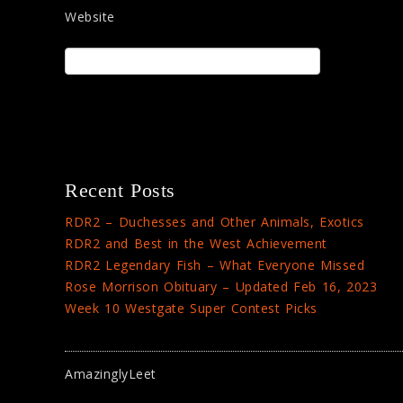
Website
Recent Posts
RDR2 – Duchesses and Other Animals, Exotics
RDR2 and Best in the West Achievement
RDR2 Legendary Fish – What Everyone Missed
Rose Morrison Obituary – Updated Feb 16, 2023
Week 10 Westgate Super Contest Picks
AmazinglyLeet