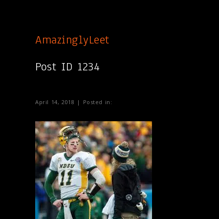
AmazinglyLeet
Post ID 1234
April 14, 2018 | Posted in: