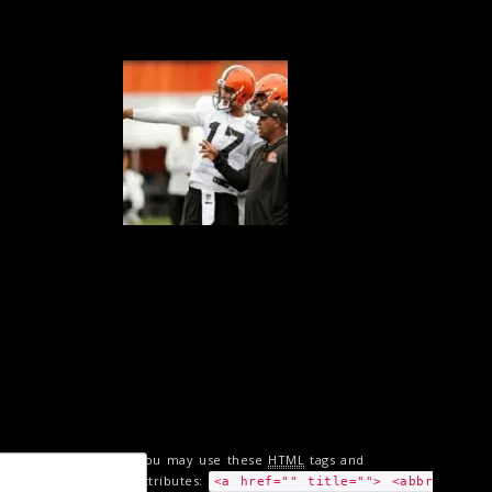
You may use these
HTML
tags and
attributes:
<a href="" title=""> <abbr