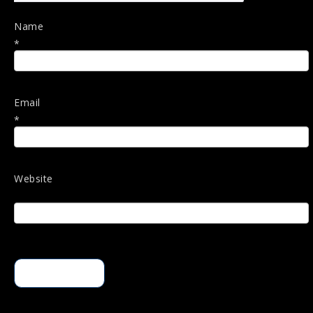
Name
*
Email
*
Website