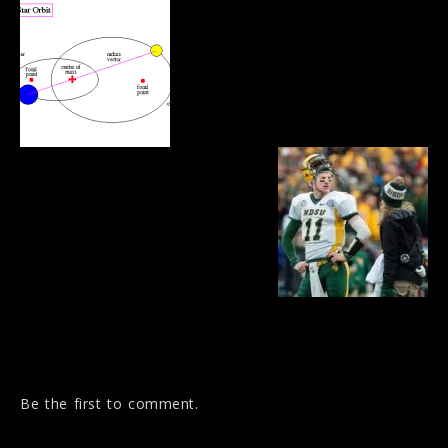
Be the first to comment.