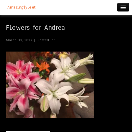
AmazinglyLeet
Flowers for Andrea
March 30, 2017 | Posted in: