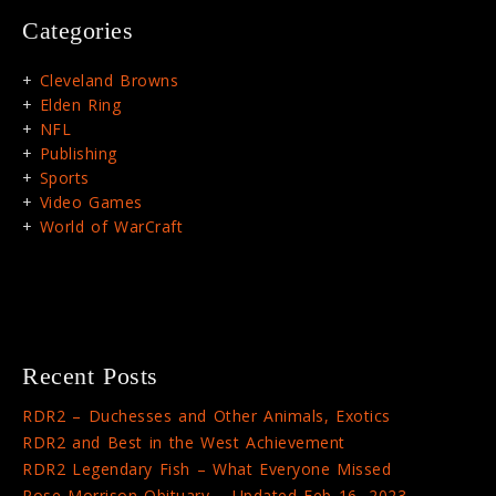
Categories
Cleveland Browns
Elden Ring
NFL
Publishing
Sports
Video Games
World of WarCraft
Recent Posts
RDR2 – Duchesses and Other Animals, Exotics
RDR2 and Best in the West Achievement
RDR2 Legendary Fish – What Everyone Missed
Rose Morrison Obituary – Updated Feb 16, 2023