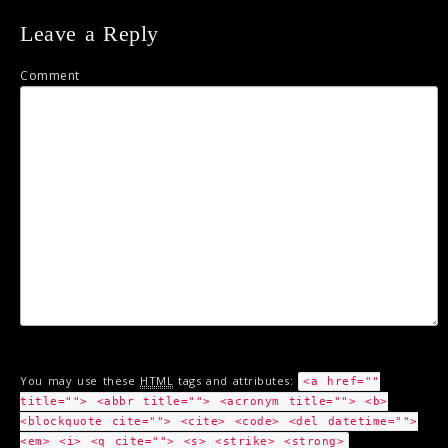
Leave a Reply
Comment
You may use these
HTML
tags and attributes:
<a href=""
title=""> <abbr title=""> <acronym title=""> <b>
<blockquote cite=""> <cite> <code> <del datetime="">
<em> <i> <q cite=""> <s> <strike> <strong>