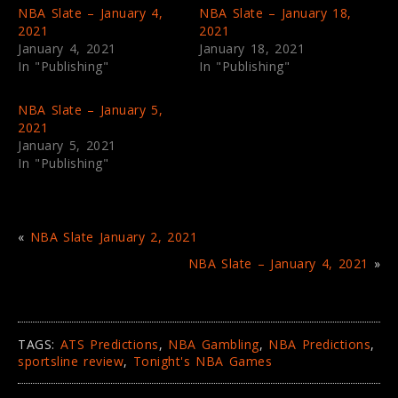
p
O
NBA Slate – January 4,
NBA Slate – January 18,
e
p
2021
2021
n
e
s
n
January 4, 2021
January 18, 2021
i
s
In "Publishing"
In "Publishing"
n
i
n
n
e
n
w
e
NBA Slate – January 5,
w
w
i
w
2021
n
i
January 5, 2021
d
n
o
d
In "Publishing"
w
o
)
w
)
«
NBA Slate January 2, 2021
NBA Slate – January 4, 2021
»
TAGS:
ATS Predictions
,
NBA Gambling
,
NBA Predictions
,
sportsline review
,
Tonight's NBA Games