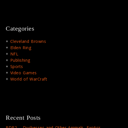
Categories
Cleveland Browns
Elden Ring
NFL
Publishing
Sports
Video Games
World of WarCraft
Recent Posts
RDR2 – Duchesses and Other Animals, Exotics