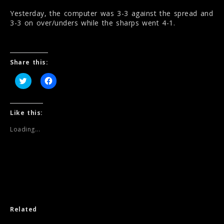
Yesterday, the computer was 3-3 against the spread and
3-3 on over/unders while the sharps went 4-1.
Share this:
C
C
l
l
i
i
c
c
k
k
t
t
Like this:
o
o
s
s
Loading...
h
h
a
a
r
r
e
e
o
o
n
n
T
F
w
a
i
c
t
e
t
b
e
o
Related
r
o
(
k
O
(