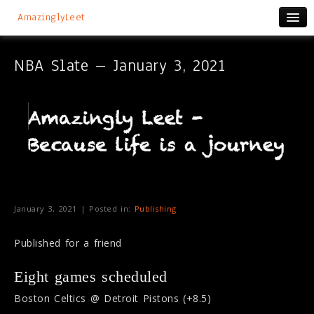
AmazinglyLeet
NBA Slate – January 3, 2021
January 3, 2021 | Posted in:
Publishing
Published for a friend
Eight games scheduled
Boston Celtics @ Detroit Pistons (+8.5)