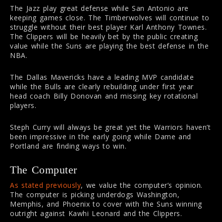
The Jazz play great defense while San Antonio are
keeping games close. The Timberwolves will continue to
struggle without their best player Karl Anthony Townes.
The Clippers will be heavily bet by the public creating
value while the Suns are playing the best defense in the
NBA.
The Dallas Mavericks have a leading MVP candidate
while the Bulls are clearly rebuilding under first year
head coach Billy Donovan and missing key rotational
players.
Steph Curry will always be great yet the Warriors haven’t
been impressive in the early going while Dame and
Portland are finding ways to win.
The Computer
As stated previously
, we value the computer’s opinion.
The computer is picking underdogs Washington,
Memphis, and Phoenix to cover with the Suns winning
outright against Kawhi Leonard and the Clippers.