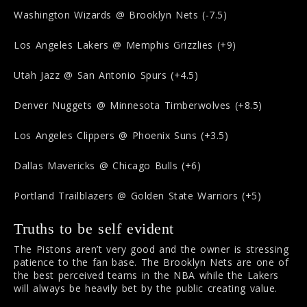
Washington Wizards @ Brooklyn Nets (-7.5)
Los Angeles Lakers @ Memphis Grizzlies (+9)
Utah Jazz @ San Antonio Spurs (+4.5)
Denver Nuggets @ Minnesota Timberwolves (+8.5)
Los Angeles Clippers @ Phoenix Suns (+3.5)
Dallas Mavericks @ Chicago Bulls (+6)
Portland Trailblazers @ Golden State Warriors (+5)
Truths to be self evident
The Pistons aren’t very good and the owner is stressing
patience to the fan base. The Brooklyn Nets are one of
the best perceived teams in the NBA while the Lakers
will always be heavily bet by the public creating value.