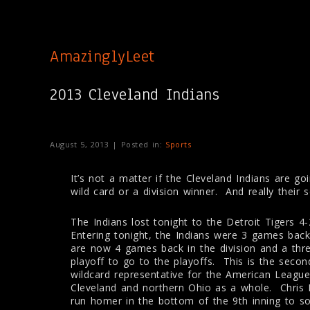
AmazinglyLeet
2013 Cleveland Indians
August 5, 2013 | Posted in:
Sports
It’s not a matter if the Cleveland Indians are goi
wild card or a division winner. And really their
The Indians lost tonight to the Detroit Tigers 4
Entering tonight, the Indians were 3 games back
are now 4 games back in the division and a thr
playoff to go to the playoffs. This is the seco
wildcard representative for the American Leagu
Cleveland and northern Ohio as a whole. Chris 
run homer in the bottom of the 9th inning to s