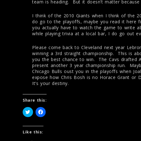
team is heading. But it doesn’t matter because 
I think of the 2010 Giants when I think of the 
do go to the playoffs, maybe you read it here fi
you actually have to watch the game to write ab
while playing trivia at a local bar, I do go out 
Please come back to Cleveland next year Lebron.
winning a 3rd straight championship. This is ab
you the best chance to win. The Cavs drafted A
present another 3 year championship run. Maybe 
Chicago Bulls oust you in the playoffs when Jo
expose how Chris Bosh is no Horace Grant or
It’s your destiny.
Share this:
C
C
l
l
i
i
c
c
k
k
t
t
Like this:
o
o
s
s