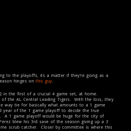
ng to the playoffs, its a matter if they’re going as a
 season hinges on
this guy
.
-2 in the first of a crucial 4 game set, at home.
 of the AL Central Leading Tigers. With the loss, they
ee way tie for basically what amounts to a 1 game
nd year of the 1 game playoff to decide the true
e. A 1 game playoff would be huge for the city of
Perez blew his 3rd save of the season giving up a 3
ome scrub catcher. Closer by committee is where this