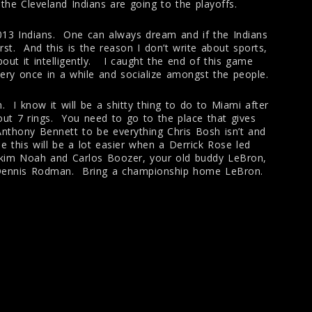
the Cleveland Indians are going to the playoffs.
2013 Indians. One can always dream and if the Indians
rst. And this is the reason I don’t write about sports,
out it intelligently. I caught the end of this game
every once in a while and socialize amongst the people.
 I know it will be a shitty thing to do to Miami after
out 7 rings. You need to go to the place that gives
nthony Bennett to be everything Chris Bosh isn’t and
this will be a lot easier when a Derrick Rose led
akim Noah and Carlos Boozer, your old buddy LeBron,
 Dennis Rodman. Bring a championship home LeBron.