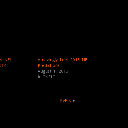
et NFL
Amazingly Leet 2013 NFL
2014
Predictions
August 1, 2013
In "NFL"
PvErs
»