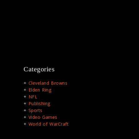
Categories
Cleveland Browns
Elden Ring
NFL
Publishing
Sports
Video Games
World of WarCraft