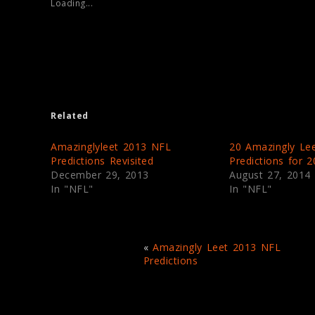
Loading...
h
h
a
a
r
r
e
e
o
o
n
n
T
F
w
a
i
c
t
e
t
b
e
o
Related
r
o
(
k
O
(
p
O
Amazinglyleet 2013 NFL
20 Amazingly Le
e
p
Predictions Revisited
Predictions for 
n
e
s
n
December 29, 2013
August 27, 2014
i
s
In "NFL"
In "NFL"
n
i
n
n
e
n
w
e
w
w
i
w
n
i
«
Amazingly Leet 2013 NFL
d
n
Predictions
o
d
w
o
)
w
)