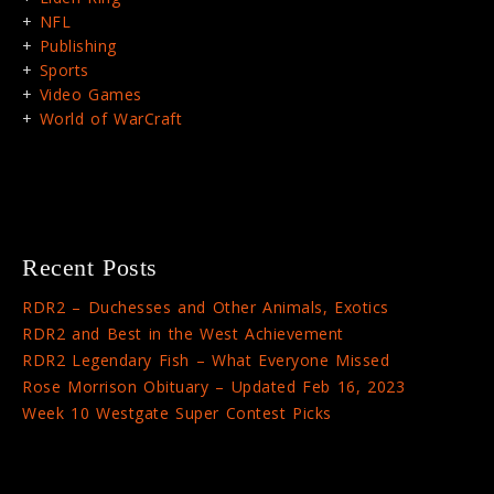
NFL
Publishing
Sports
Video Games
World of WarCraft
Recent Posts
RDR2 – Duchesses and Other Animals, Exotics
RDR2 and Best in the West Achievement
RDR2 Legendary Fish – What Everyone Missed
Rose Morrison Obituary – Updated Feb 16, 2023
Week 10 Westgate Super Contest Picks