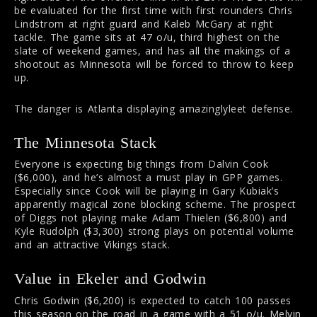
be evaluated for the first time with first rounders Chris
Lindstrom at right guard and Kaleb McGary at right
tackle. The game sits at 47 o/u, third highest on the
slate of weekend games, and has all the makings of a
shootout as Minnesota will be forced to throw to keep
up.
The danger is Atlanta displaying amazinglyleet defense.
The Minnesota Stack
Everyone is expecting big things from Dalvin Cook
($6,000), and he’s almost a must play in GPP games.
Especially since Cook will be playing in Gary Kubiak’s
apparently magical zone blocking scheme. The prospect
of Diggs not playing make Adam Thielen ($6,800) and
Kyle Rudolph ($3,300) strong plays on potential volume
and an attractive Vikings stack.
Value in Ekeler and Godwin
Chris Godwin ($6,200) is expected to catch 100 passes
this season on the road in a game with a 51 o/u. Melvin