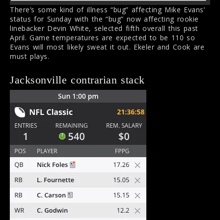
There’s some kind of illness “bug” affecting Mike Evans’
status for Sunday with the “bug” now affecting rookie
linebacker Devin White, selected fifth overall this past
April. Game temperatures are expected to be 110 so
Evans will most likely sweat it out. Ekeler and Cook are
must plays.
Jacksonville contrarian stack