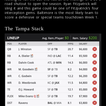
road shutout to open the season. Ryan Fitzpatrick will
sling it and this game could be one of Fitzpatrick’s four
interception gems. Baltimore is the most likely team to
score a defensive or special teams touchdown Week 1.
The Tampa Stack