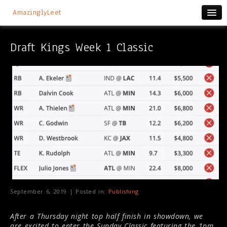
AmazinglyLeet
Draft Kings Week 1 Classic
September 6, 2019 | Posted in:
Publishing
After a Thursday night top half finish in showdown, we
are excited to enter the Sunday Classic featuring the 1pm