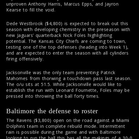
unproven Anthony Harris, Marcus Epps, and Jayron
Kearse to fill the void.
Dede Westbrook ($4,800) is expected to break out this
season with developing chemistry in the preseason with
new Jaguars’ quarterback Nick Foles highlighting
potential. The Kansas City Chiefs are coming to town,
testing one of the top defenses (heading into Week 1),
and are expected to enter the season with all cylinders
firing offensively.
Jacksonville was the only team preventing Patrick
Mahomes from thorwing a touchdown pass last season.
The o/u sits at 51.5. While Jacksonville would like to
establish the run with Leonard Fournette, Foles may be
pressed into throwing the ball forty times.
Baltimore the defense to roster
The Ravens ($3,800) open on the road against a Miami
Dolphins team in complete rebuild mode. Intermittent
rain is possible during the game and with Baltimore
looking to run the ball this has all the makings of a 30-0