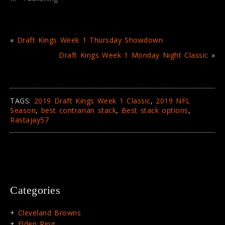
w
o
)
w
)
«
Draft Kings Week 1 Thursday Showdown
Draft Kings Week 1 Monday Night Classic
»
TAGS:
2019 Draft Kings Week 1 Classic
,
2019 NFL
Season
,
best contrarian stack
,
Best stack options
,
Rastajay57
Categories
Cleveland Browns
Elden Ring