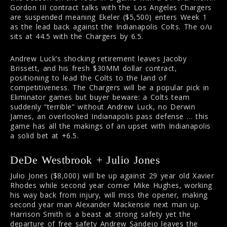
Gordon III contract talks with the Los Angeles Chargers
are suspended meaning Ekeler ($5,500) enters Week 1
as the lead back against the Indianapolis Colts. The o/u
sits at 44.5 with the Chargers by 6.5.
Andrew Luck’s shocking retirement leaves Jacoby
Brissett, and his fresh $30MM dollar contract,
positioning to lead the Colts to the land of
competitiveness. The Chargers will be a popular pick in
Eliminator games but buyer beware: a Colts team
suddenly “terrible” without Andrew Luck, no Derwin
James, an overlooked Indianapolis pass defense … this
game has all the makings of an upset with Indianapolis
a solid bet at +6.5.
DeDe Westbrook + Julio Jones
Julio Jones ($8,000) will be up against 29 year old Xavier
Rhodes while second year corner Mike Hughes, working
his way back from injury, will miss the opener, making
second year man Alexander Mackensie next man up.
Harrison Smith is a beast at strong safety yet the
departure of free safety Andrew Sandejo leaves the