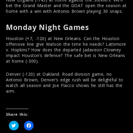
bet the Grand Master and the GOAT open the season at
home with a win with Antonio Brown playing 30 snaps.
Monday Night Games
Houston (+7, -120) at New Orleans. Can the Houston
offensive line give Watson the time he needs? Lattimore
v. Hopkins? How does the departed Jadaveon Clowney
impact Houston’s defense? The safe bet is New Orleans
at home (-300).
Denver (-120) at Oakland. Road division game, no
Antonio Brown, Denver’s edge rush will be delightful to
watch all season and Joe Flacco shows he still has the
arm.
Share this:
C
C
l
l
i
i