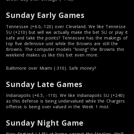
Sunday Early Games
Tennessee (+6.0,-120) over Cleveland. We like Tennesse
SU (+210) but will we actually make the bet SU or play it
safe and take the points? Tennessee has the makings of
top five defensive unit while the Browns are still the
Browns. The computer models “loving” the Browns this
weekend makes us like this bet even more.
Baltimore over Miami (-310). Safe money?
Sunday Late Games
Indianapolis (+6.5, -110). We like Indianapolis SU (+240)
as this defense is being undervalued while the Chargers
offense is being over valued in the Week 1 mist.
Sunday Night Game
New England (-145) at home against the Steelers. We’ll