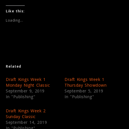
c
c
k
k
t
t
Like this:
o
o
s
s
Loading...
h
h
a
a
r
r
e
e
o
o
n
n
T
F
w
a
i
c
t
e
t
b
e
o
Related
r
o
(
k
O
(
p
O
Draft Kings Week 1
Draft Kings Week 1
e
p
Monday Night Classic
Thursday Showdown
n
e
s
n
September 9, 2019
September 5, 2019
i
s
In "Publishing"
In "Publishing"
n
i
n
n
e
n
w
e
Draft Kings Week 2
w
w
i
w
Sunday Classic
n
i
September 14, 2019
d
n
o
d
In "Publishing"