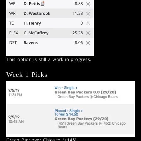
This option is still a work in progress.
Week 1 Picks
Green Bay over Chicago (+145).