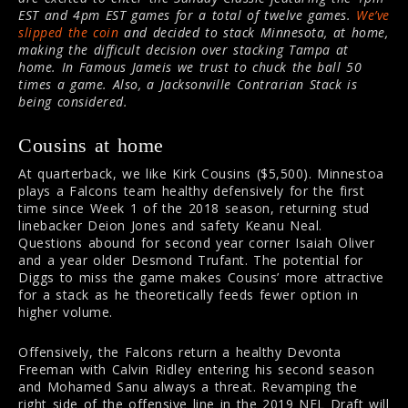
EST and 4pm EST games for a total of twelve games.
We’ve
slipped the coin
and decided to stack Minnesota, at home,
making the difficult decision over stacking Tampa at
home. In Famous Jameis we trust to chuck the ball 50
times a game. Also, a Jacksonville Contrarian Stack is
being considered.
Cousins at home
At quarterback, we like Kirk Cousins ($5,500). Minnestoa
plays a Falcons team healthy defensively for the first
time since Week 1 of the 2018 season, returning stud
linebacker Deion Jones and safety Keanu Neal.
Questions abound for second year corner Isaiah Oliver
and a year older Desmond Trufant. The potential for
Diggs to miss the game makes Cousins’ more attractive
for a stack as he theoretically feeds fewer option in
higher volume.
Offensively, the Falcons return a healthy Devonta
Freeman with Calvin Ridley entering his second season
and Mohamed Sanu always a threat. Revamping the
right side of the offensive line in the 2019 NFL Draft will