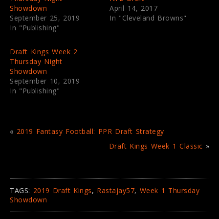
s
n
Showdown
April 14, 2017
i
s
September 25, 2019
In "Cleveland Browns"
n
i
n
n
In "Publishing"
e
n
w
e
w
w
i
w
Draft Kings Week 2
n
i
Thursday Night
d
n
o
d
Showdown
w
o
September 10, 2019
)
w
)
In "Publishing"
«
2019 Fantasy Football: PPR Draft Strategy
Draft Kings Week 1 Classic
»
TAGS:
2019 Draft Kings
,
Rastajay57
,
Week 1 Thursday
Showdown