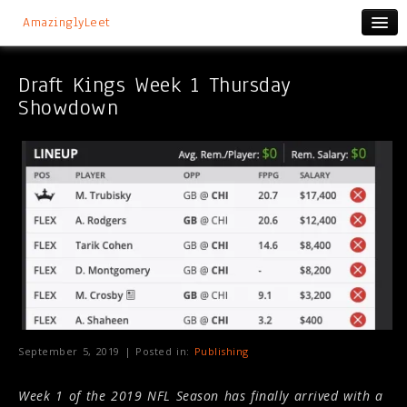
AmazinglyLeet
Draft Kings Week 1 Thursday
Showdown
September 5, 2019 | Posted in:
Publishing
Week 1 of the 2019 NFL Season has finally arrived with a