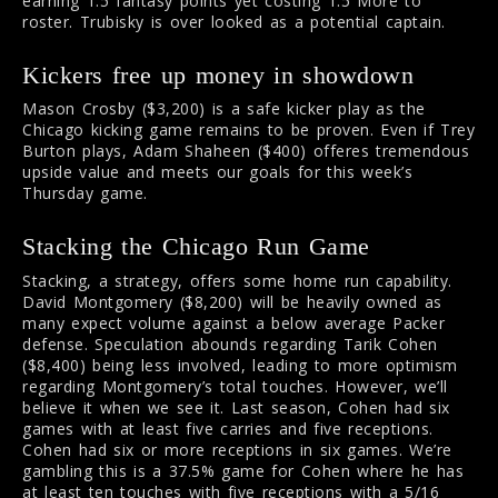
earning 1.5 fantasy points yet costing 1.5 More to
roster. Trubisky is over looked as a potential captain.
Kickers free up money in showdown
Mason Crosby ($3,200) is a safe kicker play as the
Chicago kicking game remains to be proven. Even if Trey
Burton plays, Adam Shaheen ($400) offeres tremendous
upside value and meets our goals for this week’s
Thursday game.
Stacking the Chicago Run Game
Stacking, a strategy, offers some home run capability.
David Montgomery ($8,200) will be heavily owned as
many expect volume against a below average Packer
defense. Speculation abounds regarding Tarik Cohen
($8,400) being less involved, leading to more optimism
regarding Montgomery’s total touches. However, we’ll
believe it when we see it. Last season, Cohen had six
games with at least five carries and five receptions.
Cohen had six or more receptions in six games. We’re
gambling this is a 37.5% game for Cohen where he has
at least ten touches with five receptions with a 5/16