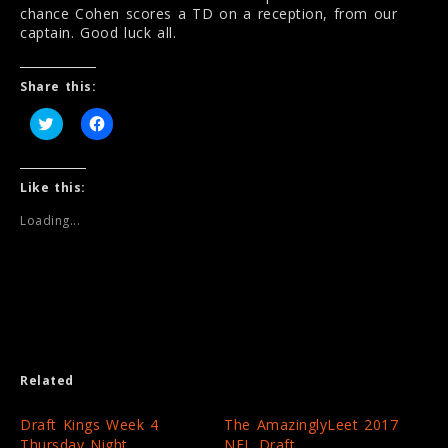
chance Cohen scores a TD on a reception, from our
captain. Good luck all.
Share this:
C
C
l
l
i
i
c
c
k
k
t
t
Like this:
o
o
s
s
Loading...
h
h
a
a
r
r
e
e
o
o
n
n
T
F
w
a
i
c
t
e
t
b
e
o
Related
r
o
(
k
O
(
p
O
Draft Kings Week 4
The AmazinglyLeet 2017
e
p
Thursday Night
NFL Draft
n
e