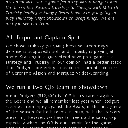
divisional NFC North game featuring Aaron Rodgers and
the Green Bay Packers traveling to Chicago with Mitchell
Trubisky leading a hungry Bears team. Are you going to
play Thursday Night Showdown on Draft Kings? We are
and you see our team.
All Important Captain Spot
We chose Trubisky ($17,400) because Green Bay’s
defense is supposedly soft and Trubisky is playing at
home. Stacking in a guaranteed prize pool game is a
strategy and Trubisky, in our opinion, had a better stack
than Rodgers, preferring to avoid the current coin toss
of Geronimo Allison and Marquez Valdes-Scantling.
We run a two QB team in showdown
Aaron Rodgers ($12,400) is 16-5 in his career against
the Bears and we all remember last year when Rodgers
returned from injury against the Bears, in the first game
of the season for both teams in 2018, with the Packers
prevailing However, we have to free up the salary cap,
especially when the QB is our captain for the game,