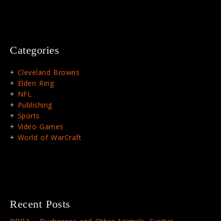
Categories
Cleveland Browns
Elden Ring
NFL
Publishing
Sports
Video Games
World of WarCraft
Recent Posts