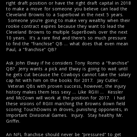
right draft position or have the right draft capital in 2018
to make a move for someone you believe can lead the
Cleveland Browns to a Superbowl in the next 5 years.
Someone you’re going to make very wealthy when their
rookie contract expires because they want to lead the
Cleveland Browns to multiple SuperBowls over the next
10 years. It’s a rare find and there’s so much pressure
to find the “franchise” QB … what does that even mean
Paul, a “franchise” QB?
Ask John Elway if he considers Tony Romo a “franchise”
QB? Jerry wants a pick and Elway is going to wait until
he gets cut because the Cowboys cannot take the salary
cap hit with him on the books for 2017. Jay Cutler.
Veteran QBs with proven success, however, the injury
history makes them less sexy … Like RGIII … Kessler
and McCown will work at the position for 2017. I had
these visions of RGIII marching the Browns down field
scoring TouchDowns in droves, punishing opponents, in
Important Divisional Games. Injury. Stay healthy Mr.
Griffin.
An NFL franchise should never be “pressured” to get