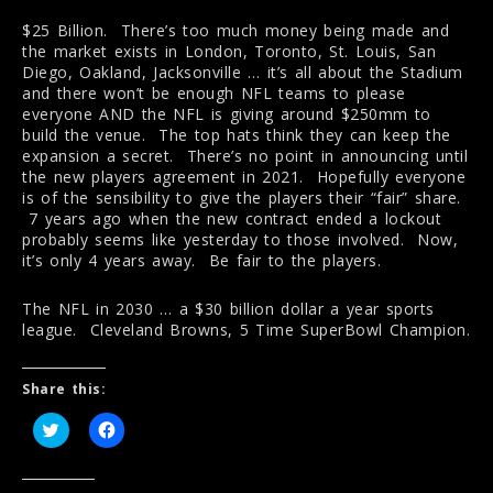
$25 Billion. There’s too much money being made and
the market exists in London, Toronto, St. Louis, San
Diego, Oakland, Jacksonville … it’s all about the Stadium
and there won’t be enough NFL teams to please
everyone AND the NFL is giving around $250mm to
build the venue. The top hats think they can keep the
expansion a secret. There’s no point in announcing until
the new players agreement in 2021. Hopefully everyone
is of the sensibility to give the players their “fair” share.
7 years ago when the new contract ended a lockout
probably seems like yesterday to those involved. Now,
it’s only 4 years away. Be fair to the players.
The NFL in 2030 … a $30 billion dollar a year sports
league. Cleveland Browns, 5 Time SuperBowl Champion.
Share this:
C
C
l
l
i
i
c
c
k
k