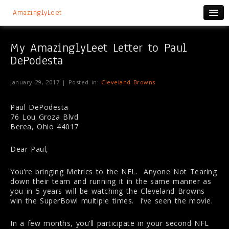
AmazinglyLeet
My AmazinglyLeet Letter to Paul
DePodesta
January 29, 2017 | Posted in:
Cleveland Browns
Paul DePodesta
76 Lou Groza Blvd
Berea, Ohio 44017
Dear Paul,
You’re bringing Metrics to the NFL. Anyone Not Tearing
down their team and running it in the same manner as
you in 5 years will be watching the Cleveland Browns
win the SuperBowl multiple times. I’ve seen the movie.
In a few months, you’ll participate in your second NFL