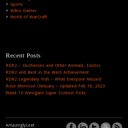
Sports
Video Games
World of WarCraft
Recent Posts
RDR2 – Duchesses and Other Animals, Exotics
RDR2 and Best in the West Achievement
RDR2 Legendary Fish – What Everyone Missed
Rose Morrison Obituary – Updated Feb 16, 2023
Week 10 Westgate Super Contest Picks
AmazinglyLeet