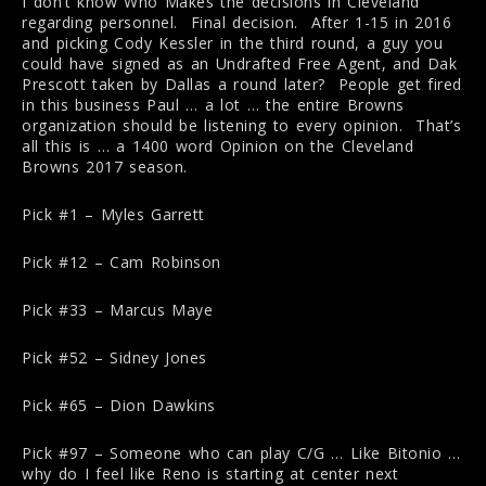
I don’t know Who Makes the decisions in Cleveland
regarding personnel. Final decision. After 1-15 in 2016
and picking Cody Kessler in the third round, a guy you
could have signed as an Undrafted Free Agent, and Dak
Prescott taken by Dallas a round later? People get fired
in this business Paul … a lot … the entire Browns
organization should be listening to every opinion. That’s
all this is … a 1400 word Opinion on the Cleveland
Browns 2017 season.
Pick #1 – Myles Garrett
Pick #12 – Cam Robinson
Pick #33 – Marcus Maye
Pick #52 – Sidney Jones
Pick #65 – Dion Dawkins
Pick #97 – Someone who can play C/G … Like Bitonio …
why do I feel like Reno is starting at center next