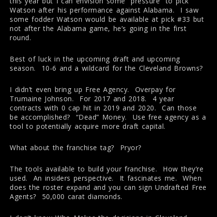
this year but I can envision some “pressure” to pick
Watson after his performance against Alabama. I saw
some fodder Watson would be available at pick #33 but
not after the Alabama game, he’s going in the first
round.
Best of luck in the upcoming draft and upcoming
season. 10-6 and a wildcard for the Cleveland Browns?
I didn’t even bring up Free Agency. Overpay for
Trumaine Johnson. For 2017 and 2018. 4 year
contracts with 0 cap hit in 2019 and 2020. Can those
be accomplished? “Dead” Money. Use free agency as a
tool to potentially acquire more draft capital.
What about the franchise tag? Pryor?
The tools available to build your franchise. How they’re
used. An insiders perspective. It fascinates me. When
does the roster expand and you can sign Undrafted Free
Agents? 50,000 carat diamonds.