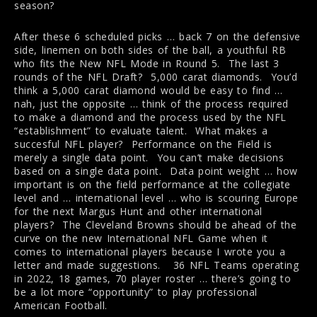
season?
After these 6 scheduled picks … back 7 on the defensive
side, linemen on both sides of the ball, a youthful RB
who fits the New NFL Mode in Round 5. The last 3
rounds of the NFL Draft? 5,000 carat diamonds. You’d
think a 5,000 carat diamond would be easy to find …
nah, just the opposite … think of the process required
to make a diamond and the process used by the NFL
“establishment” to evaluate talent. What makes a
succesful NFL player? Performance on the Field is
merely a single data point. You can’t make decisions
based on a single data point. Data point weight … how
important is on the field performance at the collegiate
level and … international level … who is scouring Europe
for the next Margus Hunt and other international
players? The Cleveland Browns should be ahead of the
curve on the new International NFL Game when it
comes to international players because I wrote you a
letter and made suggestions. 36 NFL Teams operating
in 2022, 18 games, 70 player roster … there’s going to
be a lot more “opportunity” to play professional
American Football.