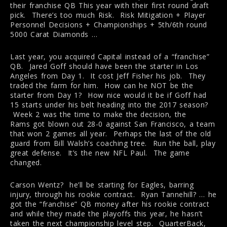
their franchise QB This year with their first round draft
pick. There’s too much Risk. Risk Mitigation + Player
Personnel Decisions + Championships + 5th/6th round
5000 Carat Diamonds …
Last year, you acquired Capital instead of a “franchise”
QB. Jared Goff should have been the starter in Los
Angeles from Day 1. It cost Jeff Fisher his job. They
traded the farm for him. How can he NOT be the
starter from Day 1? How nice would it be if Goff had
15 starts under his belt heading into the 2017 season?
Week 2 was the time to make the decision, the
Rams got blown out 28-0 against San Francisco, a team
that won 2 games all year. Perhaps the last of the old
guard from Bill Walsh’s coaching tree. Run the ball, play
great defense. It’s the new NFL Paul. The game
changed.
Carson Wentz? he’ll be starting for Eagles, barring
injury, through his rookie contract. Ryan Tannehill? … he
got the “franchise” QB money after his rookie contract
and while they made the playoffs this year, he hasn’t
taken the next championship level step. QuarterBack,