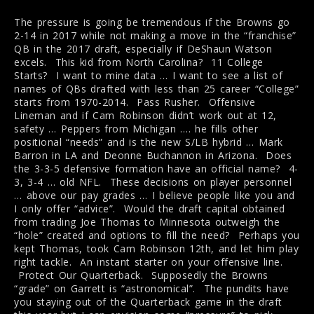
The pressure is going be tremendous if the Browns go
2-14 in 2017 while not making a move in the “franchise”
QB in the 2017 draft, especially if DeShaun Watson
excels. This kid from North Carolina? 11 College
Starts? I want to mine data … I want to see a list of
names of QBs drafted with less than 25 career “College”
starts from 1970-2014. Pass Rusher. Offensive
Lineman and if Cam Robinson didn’t work out at 12,
safety … Peppers from Michigan …. he fills other
positional “needs” and is the new S/LB hybrid … Mark
Barron in LA and Deonne Buchannon in Arizona. Does
the 3-3-5 defensive formation have an official name? 4-
3, 3-4 … old NFL. These decisions on player personnel
… above our pay grades … I believe people like you and
I only offer “advice”. Would the draft capital obtained
from trading Joe Thomas to Minnesota outweigh the
“hole” created and options to fill the need? Perhaps you
kept Thomas, took Cam Robinson 12th, and let him play
right tackle. An instant starter on your offensive line.
Protect Our Quarterback. Supposedly the Browns
“grade” on Garrett is “astronomical”. The pundits have
you staying out of the Quarterback game in the draft