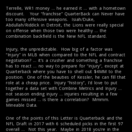
Terrelle, WR1 money … he earned it … with a hometown
discount. Your “franchise” QuarterBack can Never have
too many offensive weapons. Isiah/Duke,
Abdullah/Riddick in Detroit, the Lions were really special
on offense when those two were healthy … the
combination backfield is the New NFL standard.
Injury, the unpredictable. How big of a factor was
“Injury” in MLB when compared to the NFL and contract
negotiation? … it’s a crusher and something a franchise
has to react … no way to prepare for “injury”, except at
Quarterback where you have to shell out $4MM to the
position. One of the beauties of Kessler, he can fill that
role at a cheap price. Injury “history”, I’d love to put
together a data set with Combine Metrics and Injury …
not season ending injury … injuries resulting in a few
games missed … is there a correlation? Mmmm.
Mineable Data.
One of the points of this Letter is Quarterback and the
NFL Draft in 2017 with 6 scheduled picks in the first 97
overall … Not this year. Maybe in 2018 you’re in the