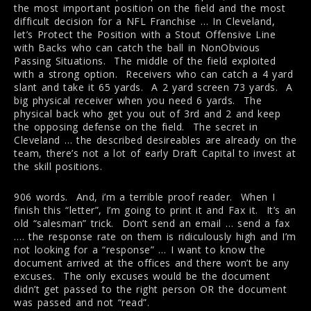
the most important position on the field and the most
difficult decision for a NFL Franchise … In Cleveland,
let’s Protect the Position with a Stout Offensive Line
with Backs who can catch the ball in NonObvious
Passing Situations. The middle of the field exploited
with a strong option. Receivers who can catch a 4 yard
slant and take it 65 yards. A 2 yard screen 73 yards. A
big physical receiver when you need 6 yards. The
physical back who get you out of 3rd and 2 and keep
the opposing defense on the field. The secret in
Cleveland … the described desireables are already on the
team, there’s not a lot of early Draft Capital to invest at
the skill positions.
906 words. And, i’m a terrible proof reader. When I
finish this “letter”, I’m going to print it and Fax it. It’s an
old “salesman” trick. Don’t send an email … send a fax
…. the response rate on them is ridiculously high and I’m
not looking for a “response” … I want to know the
document arrived at the offices and there won’t be any
excuses. The only excuses would be the document
didn’t get passed to the right person OR the document
was passed and not “read”.