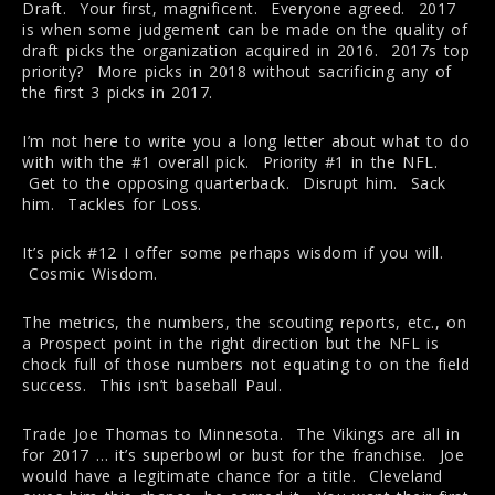
Draft. Your first, magnificent. Everyone agreed. 2017
is when some judgement can be made on the quality of
draft picks the organization acquired in 2016. 2017s top
priority? More picks in 2018 without sacrificing any of
the first 3 picks in 2017.
I’m not here to write you a long letter about what to do
with with the #1 overall pick. Priority #1 in the NFL.
Get to the opposing quarterback. Disrupt him. Sack
him. Tackles for Loss.
It’s pick #12 I offer some perhaps wisdom if you will.
Cosmic Wisdom.
The metrics, the numbers, the scouting reports, etc., on
a Prospect point in the right direction but the NFL is
chock full of those numbers not equating to on the field
success. This isn’t baseball Paul.
Trade Joe Thomas to Minnesota. The Vikings are all in
for 2017 … it’s superbowl or bust for the franchise. Joe
would have a legitimate chance for a title. Cleveland