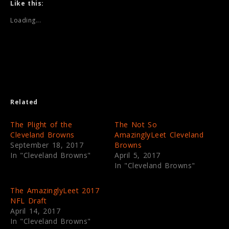
t
t
Like this:
o
o
s
s
Loading...
h
h
a
a
r
r
e
e
o
o
n
n
T
F
w
a
i
c
t
e
t
b
e
o
Related
r
o
(
k
O
(
p
O
The Plight of the
The Not So
e
p
Cleveland Browns
AmazinglyLeet Cleveland
n
e
s
n
September 18, 2017
Browns
i
s
In "Cleveland Browns"
April 5, 2017
n
i
n
n
In "Cleveland Browns"
e
n
w
e
w
w
i
w
The AmazinglyLeet 2017
n
i
NFL Draft
d
n
o
d
April 14, 2017
w
o
In "Cleveland Browns"
)
w
)