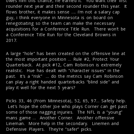
owes him this chance, he earned it. You want their first
rounder next year and their second rounder this year. It
flows brother, it makes sense …. i’m not a salary cap
guy, i think everyone in Minnesota is on board on
renegotiating so the team can make the necessary
acquisitions for a Conference Title Run. There won’t be
a Conference Title Run for the Cleveland Browns in
2017.
A large “hole” has been created on the offensive line at
the most important position … Rule #2, Protect Your
Quarterback. At pick #12, Cam Robinson is extremely
realistic. Hue has dealt with “character issues” in the
past. It’s a “risk” … do the metrics say Cam Robinson
can play a right handed quarterbacks “blind side” and
play it well for the next 5 years?
Picks 33, 46 (From Minnesota), 52, 65, 97… Safety help.
Let’s hope the other Joe who plays Corner can get past
some of those nagging injuries. The NFL is a “young”
mans game … Another Corner. Another offensive
Lineman. More help in the secondary. Linemen and
Defensive Players. They’re “safer” picks.