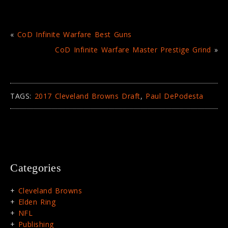
«
CoD Infinite Warfare Best Guns
CoD Infinite Warfare Master Prestige Grind
»
TAGS:
2017 Cleveland Browns Draft
,
Paul DePodesta
Categories
Cleveland Browns
Elden Ring
NFL
Publishing