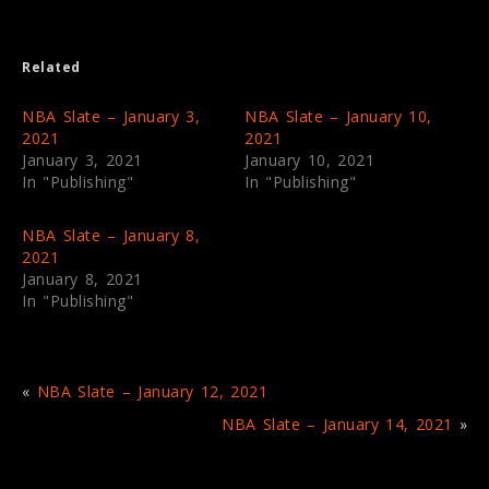
i
c
t
e
t
b
e
o
Related
r
o
(
k
O
(
p
O
NBA Slate – January 3,
NBA Slate – January 10,
e
p
2021
2021
n
e
s
n
January 3, 2021
January 10, 2021
i
s
In "Publishing"
In "Publishing"
n
i
n
n
e
n
w
e
NBA Slate – January 8,
w
w
i
w
2021
n
i
January 8, 2021
d
n
o
d
In "Publishing"
w
o
)
w
)
«
NBA Slate – January 12, 2021
NBA Slate – January 14, 2021
»