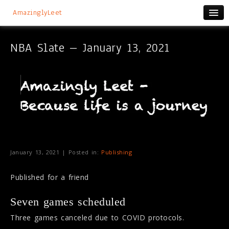
AmazinglyLeet
NBA Slate – January 13, 2021
January 13, 2021 | Posted in:
Publishing
Published for a friend
Seven games scheduled
Three games canceled due to COVID protocols.