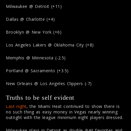
Milwaukee @ Detroit (+11)
Dallas @ Charlotte (+4)
Brooklyn @ New York (+6)
Los Angeles Lakers @ Oklahoma City (+8)
Memphis @ Minnesota (-2.5)
Portland @ Sacramento (+3.5)
New Orleans @ Los Angeles Clippers (-7)
Truths to be self evident
Last night
, the Miami Heat continued to show there is
no such thing as easy money in Vegas nearly winning
outright with the league minimum eight players dressed.
Milwaukee plays in Detroit as double digit favorites and