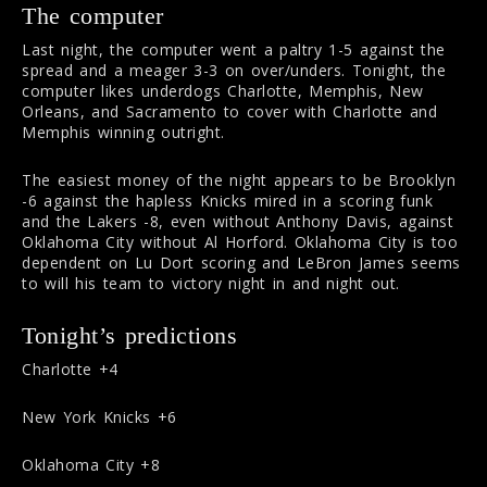
The computer
Last night, the computer went a paltry 1-5 against the
spread and a meager 3-3 on over/unders. Tonight, the
computer likes underdogs Charlotte, Memphis, New
Orleans, and Sacramento to cover with Charlotte and
Memphis winning outright.
The easiest money of the night appears to be Brooklyn
-6 against the hapless Knicks mired in a scoring funk
and the Lakers -8, even without Anthony Davis, against
Oklahoma City without Al Horford. Oklahoma City is too
dependent on Lu Dort scoring and LeBron James seems
to will his team to victory night in and night out.
Tonight’s predictions
Charlotte +4
New York Knicks +6
Oklahoma City +8