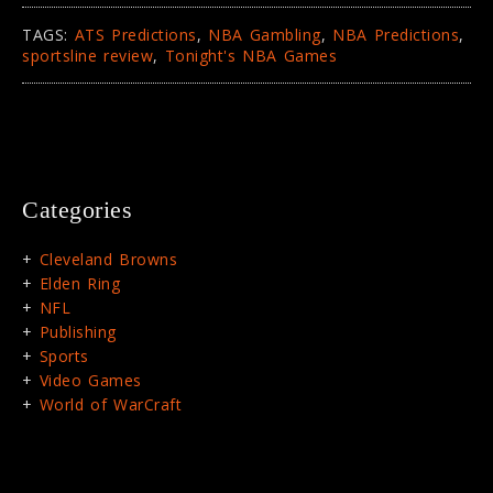
TAGS:
ATS Predictions
,
NBA Gambling
,
NBA Predictions
,
sportsline review
,
Tonight's NBA Games
Categories
Cleveland Browns
Elden Ring
NFL
Publishing
Sports
Video Games
World of WarCraft