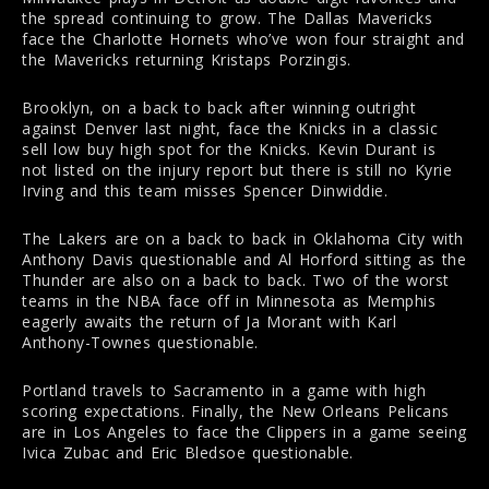
the spread continuing to grow. The Dallas Mavericks
face the Charlotte Hornets who’ve won four straight and
the Mavericks returning Kristaps Porzingis.
Brooklyn, on a back to back after winning outright
against Denver last night, face the Knicks in a classic
sell low buy high spot for the Knicks. Kevin Durant is
not listed on the injury report but there is still no Kyrie
Irving and this team misses Spencer Dinwiddie.
The Lakers are on a back to back in Oklahoma City with
Anthony Davis questionable and Al Horford sitting as the
Thunder are also on a back to back. Two of the worst
teams in the NBA face off in Minnesota as Memphis
eagerly awaits the return of Ja Morant with Karl
Anthony-Townes questionable.
Portland travels to Sacramento in a game with high
scoring expectations. Finally, the New Orleans Pelicans
are in Los Angeles to face the Clippers in a game seeing
Ivica Zubac and Eric Bledsoe questionable.