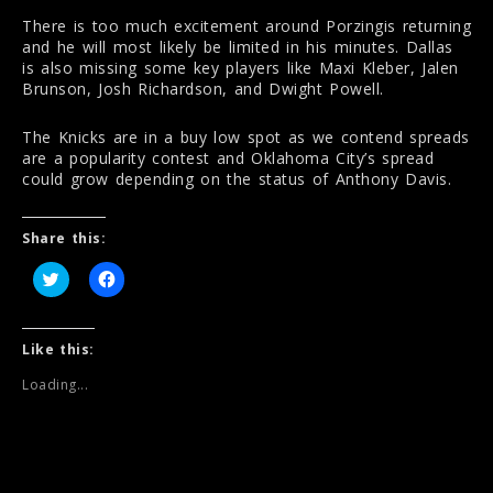
There is too much excitement around Porzingis returning
and he will most likely be limited in his minutes. Dallas
is also missing some key players like Maxi Kleber, Jalen
Brunson, Josh Richardson, and Dwight Powell.
The Knicks are in a buy low spot as we contend spreads
are a popularity contest and Oklahoma City’s spread
could grow depending on the status of Anthony Davis.
Share this:
C
C
l
l
i
i
c
c
k
k
t
t
Like this:
o
o
s
s
Loading...
h
h
a
a
r
r
e
e
o
o
n
n
T
F
w
a