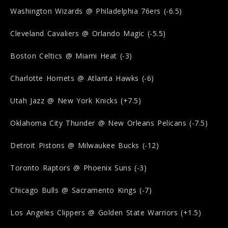
Washington Wizards @ Philadelphia 76ers (-6.5)
Cleveland Cavaliers @ Orlando Magic (-5.5)
Boston Celtics @ Miami Heat (-3)
Charlotte Hornets @ Atlanta Hawks (-6)
Utah Jazz @ New York Knicks (+7.5)
Oklahoma City Thunder @ New Orleans Pelicans (-7.5)
Detroit Pistons @ Milwaukee Bucks (-12)
Toronto Raptors @ Phoenix Suns (-3)
Chicago Bulls @ Sacramento Kings (-7)
Los Angeles Clippers @ Golden State Warriors (+1.5)