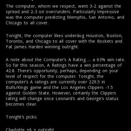
The computer, whom we respect, went 3-2 against the
spread and 2-3 on over/unders. Particularly impressive
was the computer predicting Memphis, San Antonio, and
Chicago to all cover.
Tonight, the computer likes underdog Houston, Boston,
Toronto, and Chicago to all cover with the Rockets and
Fat James Harden winning outright.
A note about the Computer’s A Rating … a 63% win rate.
So far this season, A Ratings have a win percentage of
42.8. There’s opportunity, perhaps, depending on your
level of respect for the computer. Tonight, the
computer’s A ratings are currently over 229.5 in
Bulls/Kings game and the Los Angeles Clippers -1.5
against Golden State. However, certainly the Clippers
rating will change once Leonard’s and George’s status
becomes clear.
Tonight’s picks:
Charlotte +6 + outright