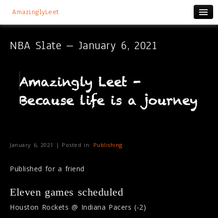
AmazinglyLeet
NBA Slate – January 6, 2021
January 6, 2021 | Posted in:
Publishing
Published for a friend
Eleven games scheduled
Houston Rockets @ Indiana Pacers (-2)