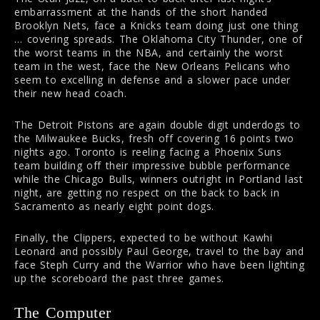
embarrassment at the hands of the short handed
Brooklyn Nets, face a Knicks team doing just one thing
… covering spreads. The Oklahoma City Thunder, one of
the worst teams in the NBA, and certainly the worst
team in the west, face the New Orleans Pelicans who
seem to excelling in defense and a slower pace under
their new head coach.
The Detroit Pistons are again double digit underdogs to
the Milwaukee Bucks, fresh off covering 16 points two
nights ago. Toronto is reeling facing a Phoenix Suns
team building off their impressive bubble performance
while the Chicago Bulls, winners outright in Portland last
night, are getting no respect on the back to back in
Sacramento as nearly eight point dogs.
Finally, the Clippers, expected to be without Kawhi
Leonard and possibly Paul George, travel to the bay and
face Steph Curry and the Warrior who have been lighting
up the scoreboard the past three games.
The Computer