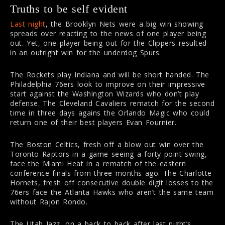
Truths to be self evident
Last night
, the Brooklyn Nets were a big win showing
spreads over reacting to the news of one player being
out. Yet, one player being out for the Clippers resulted
in an outright win for the underdog Spurs.
The Rockets play Indiana and will be short handed. The
Philadelphia 76ers look to improve on their impressive
start against the Washington Wizards who don’t play
defense. The Cleveland Cavaliers rematch for the second
time in three days agains the Orlando Magic who could
return one of their best players Evan Fournier.
The Boston Celtics, fresh off a blow out win over the
Toronto Raptors in a game seeing a forty point swing,
face the Miami Heat in a rematch of the eastern
conference finals from three months ago. The Charlotte
Hornets, fresh off consecutive double digit losses to the
76ers face the Atlanta Hawks who aren’t the same team
without Rajon Rondo.
The Utah Jazz, on a back to back after last night’s