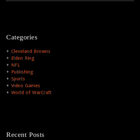
Categories
Cleveland Browns
Elden Ring
NFL
Publishing
Sports
Video Games
World of WarCraft
Recent Posts