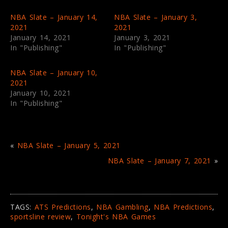
(
k
O
(
p
O
NBA Slate – January 14,
NBA Slate – January 3,
e
p
2021
2021
n
e
s
n
January 14, 2021
January 3, 2021
i
s
In "Publishing"
In "Publishing"
n
i
n
n
e
n
w
e
NBA Slate – January 10,
w
w
i
w
2021
n
i
January 10, 2021
d
n
o
d
In "Publishing"
w
o
)
w
)
«
NBA Slate – January 5, 2021
NBA Slate – January 7, 2021
»
TAGS:
ATS Predictions
,
NBA Gambling
,
NBA Predictions
,
sportsline review
,
Tonight's NBA Games