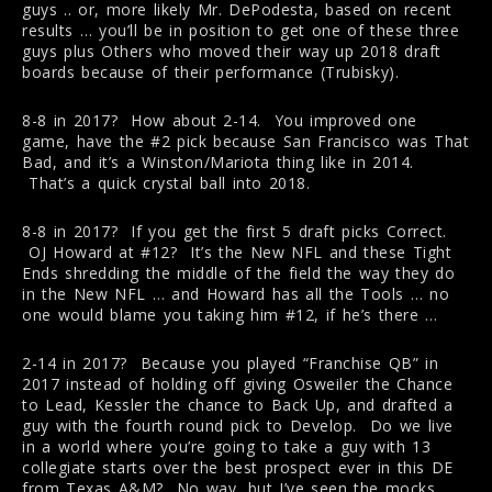
guys .. or, more likely Mr. DePodesta, based on recent
results … you’ll be in position to get one of these three
guys plus Others who moved their way up 2018 draft
boards because of their performance (Trubisky).
8-8 in 2017? How about 2-14. You improved one
game, have the #2 pick because San Francisco was That
Bad, and it’s a Winston/Mariota thing like in 2014.
That’s a quick crystal ball into 2018.
8-8 in 2017? If you get the first 5 draft picks Correct.
OJ Howard at #12? It’s the New NFL and these Tight
Ends shredding the middle of the field the way they do
in the New NFL … and Howard has all the Tools … no
one would blame you taking him #12, if he’s there …
2-14 in 2017? Because you played “Franchise QB” in
2017 instead of holding off giving Osweiler the Chance
to Lead, Kessler the chance to Back Up, and drafted a
guy with the fourth round pick to Develop. Do we live
in a world where you’re going to take a guy with 13
collegiate starts over the best prospect ever in this DE
from Texas A&M? No way, but I’ve seen the mocks