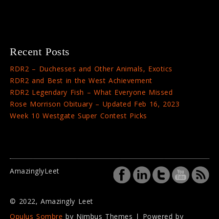
Recent Posts
RDR2 – Duchesses and Other Animals, Exotics
RDR2 and Best in the West Achievement
RDR2 Legendary Fish – What Everyone Missed
Rose Morrison Obituary – Updated Feb 16, 2023
Week 10 Westgate Super Contest Picks
AmazinglyLeet
© 2022, Amazingly Leet
Opulus Sombre
by Nimbus Themes | Powered by