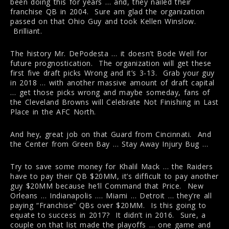
been doing this for years … and, they nailed their
franchise QB in 2004. Sure am glad the organization
passed on that Ohio Guy and took Kellen Winslow.
Brilliant.
The history Mr. DePodesta … it doesn’t Bode Well for
future prognostication. The organization will get these
first five draft picks Wrong and it’s 3-13. Grab your guy
in 2018 … with another massive amount of draft capital
… get those picks wrong and maybe someday, fans of
the Cleveland Browns will Celebrate Not Finishing in Last
Place in the AFC North.
And hey, great job on that Guard from Cincinnati. And
the Center from Green Bay … Stay Away Injury Bug …
Try to save some money for Khalil Mack … the Raiders
have to pay their QB $20MM, it’s difficult to pay another
guy $20MM because he’ll Command that Price. New
Orleans … Indianapolis …. Miami … Detroit … they’re all
paying “Franchise” QBs over $20MM. Is this going to
equate to success in 2017? It didn’t in 2016. Sure, a
couple on that list made the playoffs … one game and