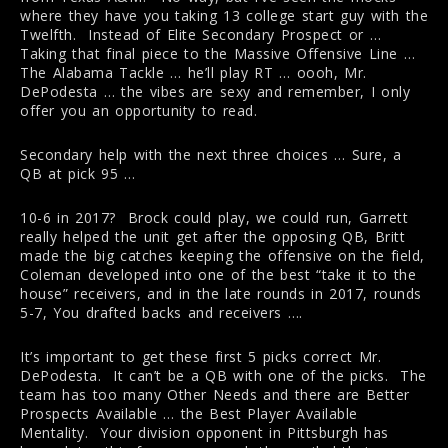
where they have you taking 13 college start guy with the
Twelfth. Instead of Elite Secondary Prospect or …
Taking that final piece to the Massive Offensive Line …
The Alabama Tackle … he’ll play RT … oooh, Mr.
DePodesta … the vibes are sexy and remember, I only
offer you an opportunity to read.
Secondary help with the next three choices … Sure, a
QB at pick 95 …
10-6 in 2017? Brock could play, we could run, Garrett
really helped the unit get after the opposing QB, Britt
made the big catches keeping the offensive on the field,
Coleman developed into one of the best “take it to the
house” receivers, and in the late rounds in 2017, rounds
5-7, You drafted backs and receivers ….
It’s important to get these first 5 picks correct Mr.
DePodesta. It can’t be a QB with one of the picks. The
team has too many Other Needs and there are Better
Prospects Available … the Best Player Available
Mentality. Your division opponent in Pittsburgh has