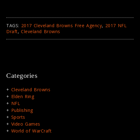
TAGS:
2017 Cleveland Browns Free Agency
,
2017 NFL
Draft
,
Cleveland Browns
Categories
Cleveland Browns
Elden Ring
NFL
Publishing
Sports
Video Games
World of WarCraft