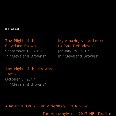
o
o
n
n
T
F
w
a
i
c
t
e
t
b
e
o
Related
r
o
(
k
O
(
p
O
The Plight of the
My AmazinglyLeet Letter
e
p
Cleveland Browns
to Paul DePodesta
n
e
s
n
September 18, 2017
January 29, 2017
i
s
In "Cleveland Browns"
In "Cleveland Browns"
n
i
n
n
e
n
w
e
The Plight of the Browns
w
w
i
w
Part 2
n
i
October 5, 2017
d
n
o
d
In "Cleveland Browns"
w
o
)
w
)
«
Resident Evil 7 – An AmazinglyLeet Review
The AmazinglyLeet 2017 NFL Draft
»