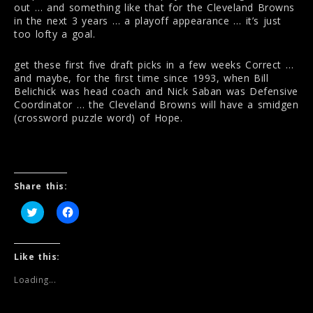
out … and something like that for the Cleveland Browns
in the next 3 years … a playoff appearance … it’s just
too lofty a goal.
get these first five draft picks in a few weeks Correct …
and maybe, for the first time since 1993, when Bill
Belichick was head coach and Nick Saban was Defensive
Coordinator … the Cleveland Browns will have a smidgen
(crossword puzzle word) of Hope.
Share this:
C
C
l
l
i
i
c
c
k
k
t
t
Like this:
o
o
s
s
Loading...
h
h
a
a
r
r
e
e