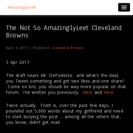
AmazinglyLeet
The Not So AmazinglyLeet Cleveland
Browns
April 5, 2017 | Posted in:
Cleveland Browns
5 Apr 2017
The draft nears Mr. DePodesta. and what’s the deal,
you Tweet something and get two likes and one share?
Come on bro, you should be way more popular on that
forum. I’ve written you previously.
Here
and
Here
Twice actually. Truth is, over the past few days, I
pounded out 5,000 words about my girlfriend and need
to start burying the post … among all the others that,
you know, didn’t get read.