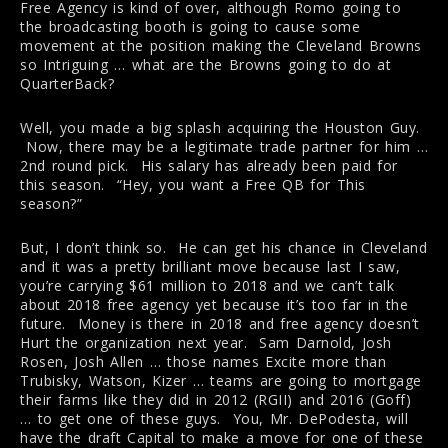
Free Agency is kind of over, although Romo going to
the broadcasting booth is going to cause some
movement at the position making the Cleveland Browns
so Intriguing … what are the Browns going to do at
QuarterBack?
Well, you made a big splash acquiring the Houston Guy.
Now, there may be a legitimate trade partner for him …
2nd round pick. His salary has already been paid for
this season. “Hey, you want a Free QB for This
season?”
But, I don’t think so. He can get his chance in Cleveland
and it was a pretty brilliant move because last I saw,
you’re carrying $61 million to 2018 and we can’t talk
about 2018 free agency yet because it’s too far in the
future. Money is there in 2018 and free agency doesn’t
Hurt the organization next year. Sam Darnold, Josh
Rosen, Josh Allen … those names Excite more than
Trubisky, Watson, Kizer … teams are going to mortgage
their farms like they did in 2012 (RGII) and 2016 (Goff)
… to get one of these guys. You, Mr. DePodesta, will
have the draft Capital to make a move for one of these