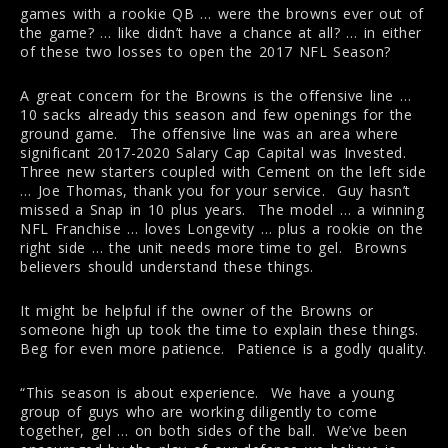
games with a rookie QB … were the browns ever out of
the game? … like didn’t have a chance at all? … in either
of these two losses to open the 2017 NFL Season?
A great concern for the Browns is the offensive line …
10 sacks already this season and few openings for the
ground game. The offensive line was an area where
significant 2017-2020 Salary Cap Capital was Invested.
Three new starters coupled with Cement on the left side
… Joe Thomas, thank you for your service. Guy hasn’t
missed a Snap in 10 plus years. The model … a winning
NFL Franchise … loves Longevity … plus a rookie on the
right side … the unit needs more time to gel. Browns
believers should understand these things.
It might be helpful if the owner of the Browns or
someone high up took the time to explain these things.
Beg for even more patience. Patience is a godly quality.
“This season is about experience. We have a young
group of guys who are working diligently to come
together, gel … on both sides of the ball. We’ve been