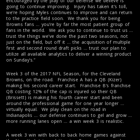
encouraged by the play of our defense we believe is
going to continue improving. Injury has taken it’s toll,
we’re hoping Myles continues to improve and can return
to the practice field soon. We thank you for being
Browns fans … you’re by far the most patient group of
fans in the world. We ask you to continue to trust us …
trust the things we’ve done the past two seasons, not
just on the field, but off it … the acquisition of multiple
first and second round draft picks … trust our plan to
utilize all available analytics to deliver a winning product
on Sunday’s.”
Week 3 of the 2017 NFL Season, for the Cleveland
Browns, on the road. Franchise A has a QB (Kizer)
making his second career start. Franchise B’s franchise
QB costing 12% of the cap is injured so their QB
(Brissett) is making his fourth career start and been
around the professional game for one year longer …
virtually equal. We play clean on the road in
Indianapolis … our defense continues to gel and grow …
more running lanes open … a win week 3 is realistic.
A week 3 win with back to back home games against