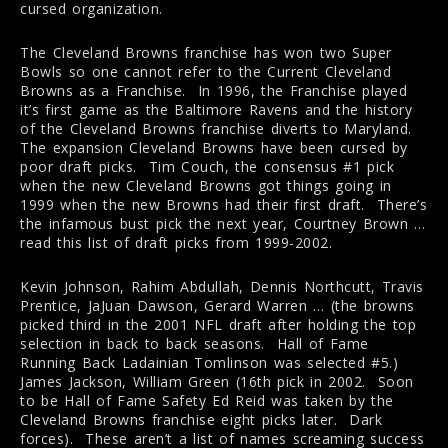
cursed organization.
The Cleveland Browns franchise has won two Super
Bowls so one cannot refer to the Current Cleveland
Browns as a Franchise. In 1996, the Franchise played
it’s first game as the Baltimore Ravens and the history
of the Cleveland Browns franchise diverts to Maryland.
The expansion Cleveland Browns have been cursed by
poor draft picks. Tim Couch, the consensus #1 pick
when the new Cleveland Browns got things going in
1999 when the new Browns had their first draft. There’s
the infamous bust pick the next year, Courtney Brown …
read this list of draft picks from 1999-2002.
Kevin Johnson, Rahim Abdullah, Dennis Northcutt, Travis
Prentice, JaJuan Dawson, Gerard Warren … (the browns
picked third in the 2001 NFL draft after holding the top
selection in back to back seasons. Hall of Fame
Running Back Ladainian Tomlinson was selected #5.)
James Jackson, William Green (16th pick in 2002. Soon
to be Hall of Fame Safety Ed Reid was taken by the
Cleveland Browns franchise eight picks later. Dark
forces). These aren’t a list of names screaming success