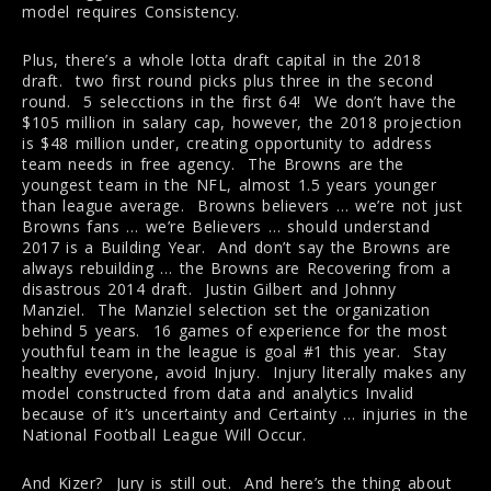
model requires Consistency.
Plus, there’s a whole lotta draft capital in the 2018
draft. two first round picks plus three in the second
round. 5 selecctions in the first 64! We don’t have the
$105 million in salary cap, however, the 2018 projection
is $48 million under, creating opportunity to address
team needs in free agency. The Browns are the
youngest team in the NFL, almost 1.5 years younger
than league average. Browns believers … we’re not just
Browns fans … we’re Believers … should understand
2017 is a Building Year. And don’t say the Browns are
always rebuilding … the Browns are Recovering from a
disastrous 2014 draft. Justin Gilbert and Johnny
Manziel. The Manziel selection set the organization
behind 5 years. 16 games of experience for the most
youthful team in the league is goal #1 this year. Stay
healthy everyone, avoid Injury. Injury literally makes any
model constructed from data and analytics Invalid
because of it’s uncertainty and Certainty … injuries in the
National Football League Will Occur.
And Kizer? Jury is still out. And here’s the thing about