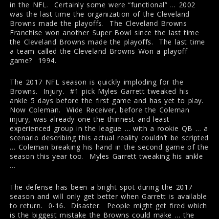
in the NFL. Certainly some were “functional” … 2002
was the last time the organization of the Cleveland
Browns made the playoffs. The Cleveland Browns
Franchise won another Super Bowl since the last time
the Cleveland Browns made the playoffs. The last time
a team called the Cleveland Browns Won a playoff
game? 1994.
The 2017 NFL season is quickly imploding for the
Browns. Injury. #1 pick Myles Garrett tweaked his
ankle 5 days before the first game and has yet to play.
Now Coleman. Wide Receiver, before the Coleman
injury, was already one the thinnest and least
experienced group in the league … with a rookie QB … a
scenario describing this actual reality couldn’t be scripted
… Coleman breaking his hand in the second game of the
season this year too. Myles Garrett tweaking his ankle
…
The defense has been a bright spot during the 2017
season and will only get better when Garrett is available
to return. 0-16. Disaster. People might get fired which
is the biggest mistake the Browns could make … the