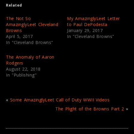
e
o
Related
r
o
(
k
O
(
p
O
The Not So
My AmazinglyLeet Letter
e
p
AmazinglyLeet Cleveland
to Paul DePodesta
n
e
s
n
Browns
January 29, 2017
i
s
April 5, 2017
In "Cleveland Browns"
n
i
n
n
In "Cleveland Browns"
e
n
w
e
w
w
i
w
The Anomaly of Aaron
n
i
Rodgers
d
n
o
d
August 22, 2018
w
o
In "Publishing"
)
w
)
«
Some AmazinglyLeet Call of Duty WWII Videos
The Plight of the Browns Part 2
»