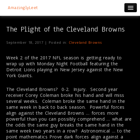
AmazinglyLeet
The Plight of the Cleveland Browns
September 18, 2017 | Posted in:
Cleveland Browns
Week 2 of the 2017 NFL season is getting ready to
wrap up with Monday Night Football featuring the
Detroit Lions playing in New Jersey against the New
York Giants.
The Cleveland Browns? 0-2. Injury. Second year
receiver Corey Coleman broke his hand and will miss
several weeks. Coleman broke the same hand in the
same week in back to back season. Powerful forces
align against the Cleveland Browns … forces more
powerful than you can possibly comprehend … what are
the odds the same guy breaks the same hand in the
same week two years in a row? Astronomical … to the
point mathematics Prove dark forces align against a