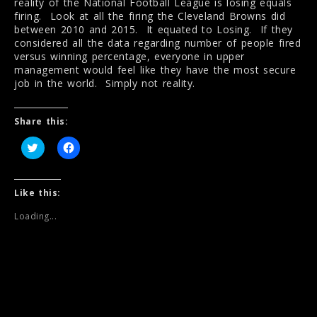
reality of the National Football League is losing equals
firing. Look at all the firing the Cleveland Browns did
between 2010 and 2015. It equated to Losing. If they
considered all the data regarding number of people fired
versus winning percentage, everyone in upper
management would feel like they have the most secure
job in the world. Simply not reality.
Share this:
C
C
l
l
i
i
c
c
k
k
t
t
Like this:
o
o
s
s
Loading...
h
h
a
a
r
r
e
e
o
o
n
n
T
F
w
a
i
c
t
e
t
b