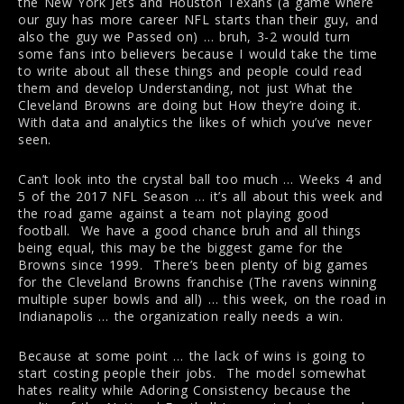
the New York Jets and Houston Texans (a game where
our guy has more career NFL starts than their guy, and
also the guy we Passed on) … bruh, 3-2 would turn
some fans into believers because I would take the time
to write about all these things and people could read
them and develop Understanding, not just What the
Cleveland Browns are doing but How they’re doing it.
With data and analytics the likes of which you’ve never
seen.
Can’t look into the crystal ball too much … Weeks 4 and
5 of the 2017 NFL Season … it’s all about this week and
the road game against a team not playing good
football. We have a good chance bruh and all things
being equal, this may be the biggest game for the
Browns since 1999. There’s been plenty of big games
for the Cleveland Browns franchise (The ravens winning
multiple super bowls and all) … this week, on the road in
Indianapolis … the organization really needs a win.
Because at some point … the lack of wins is going to
start costing people their jobs. The model somewhat
hates reality while Adoring Consistency because the