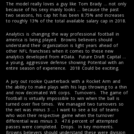
The model really loves a guy like Tom Brady … not only
because of his sexy manly looks … because the past
two seasons, his cap hit has been 8.75% and increases
to roughly 13% of the total available salary cap in 2018.
Analytics is changing the way professional football in
america is being played. Browns believers should
understand their organization is light years ahead of
other NFL franchises when it comes to these new
analytics developed from #Data. Future Draft Capital …
a young, aggressive defense showing Potential with an
entire season of experience. 2018 Could be exciting.
A jury out rookie Quarterback with a Rocket Arm and
the ability to make plays with his legs throwing to a thin
and now decimated WR corps. Turnovers. The game of
football is virtually impossible to win when the ball is
turned over five times. We managed two turnovers so
the net was minus 3 … I want to see a list of teams
who won their respective game when the turnover
differential was minus 3. 47.6 percent of attempted
passes were completed. Drops. In key moments.
Browns believers should understand these were division