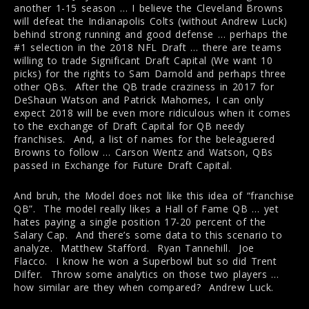
another 1-15 season … I believe the Cleveland Browns
will defeat the Indianapolis Colts (without Andrew Luck)
behind strong running and good defense … perhaps the
#1 selection in the 2018 NFL Draft … there are teams
willing to trade Significant Draft Capital (We want 10
picks) for the rights to Sam Darnold and perhaps three
other QBs. After the QB trade craziness in 2017 for
DeShaun Watson and Patrick Mahomes, I can only
expect 2018 will be even more ridiculous when it comes
to the exchange of Draft Capital for QB needy
franchises. And, a list of names for the beleaguered
Browns to follow … Carson Wentz and Watson, QBs
passed in Exchange for Future Draft Capital.
And bruh, the Model does not like this idea of “franchise
QB”. The model really likes a Hall of Fame QB … yet
hates paying a single position 17-20 percent of the
Salary Cap. And there’s some data to this scenario to
analyze. Matthew Stafford. Ryan Tannehill. Joe
Flacco. I know he won a Superbowl but so did Trent
Dilfer. Throw some analytics on those two players …
how similar are they when compared? Andrew Luck.