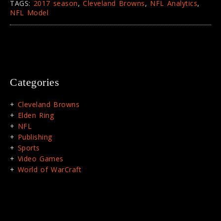
TAGS:
2017 season
,
Cleveland Browns
,
NFL Analytics
,
NFL Model
Categories
Cleveland Browns
Elden Ring
NFL
Publishing
Sports
Video Games
World of WarCraft