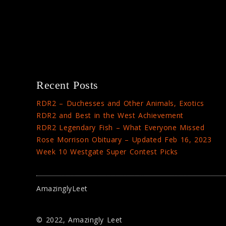
Recent Posts
RDR2 – Duchesses and Other Animals, Exotics
RDR2 and Best in the West Achievement
RDR2 Legendary Fish – What Everyone Missed
Rose Morrison Obituary – Updated Feb 16, 2023
Week 10 Westgate Super Contest Picks
AmazinglyLeet
© 2022, Amazingly Leet