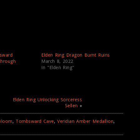
sward
Elden Ring Dragon Burnt Ruins
through
March 8, 2022
In "Elden Ring"
Elden Ring Unlocking Sorceress
Sellen
»
 Bloom
,
Tombsward Cave
,
Veridian Amber Medallion
,