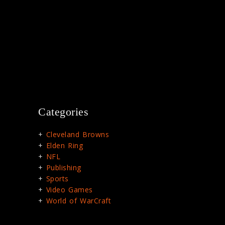
Categories
Cleveland Browns
Elden Ring
NFL
Publishing
Sports
Video Games
World of WarCraft