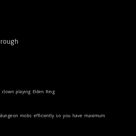
hrough
is clown playing Elden Ring
e dungeon mobs efficiently so you have maximum