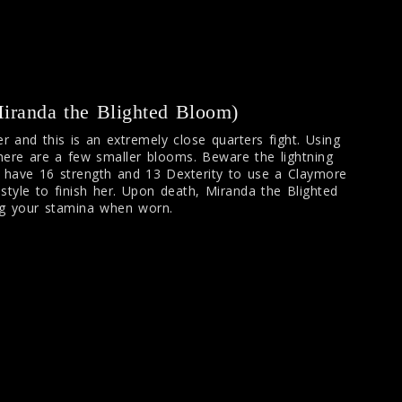
randa the Blighted Bloom)
r and this is an extremely close quarters fight. Using
here are a few smaller blooms. Beware the lightning
I have 16 strength and 13 Dexterity to use a Claymore
tyle to finish her. Upon death, Miranda the Blighted
ng your stamina when worn.