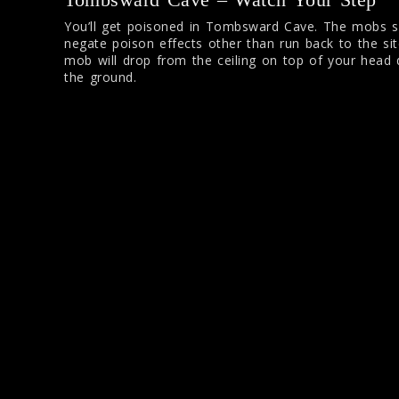
You’ll get poisoned in Tombsward Cave. The mobs s
negate poison effects other than run back to the si
mob will drop from the ceiling on top of your head 
the ground.