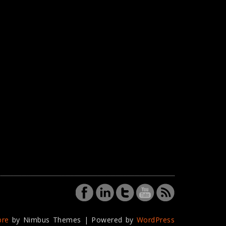
bre
by Nimbus Themes | Powered by
WordPress