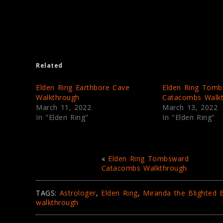
r
r
e
e
o
o
n
n
T
F
w
a
i
c
t
e
t
b
e
o
Related
r
o
(
k
O
(
p
O
Elden Ring Earthbore Cave
Elden Ring Tomb
e
p
Walkthrough
Catacombs Walk
n
e
s
n
March 11, 2022
March 13, 2022
i
s
In "Elden Ring"
In "Elden Ring"
n
i
n
n
e
n
w
e
w
w
i
w
n
i
«
Elden Ring Tombsward
d
n
Catacombs Walkthrough
o
d
w
o
)
w
)
TAGS:
Astrologer
,
Elden Ring
,
Miranda the Blighted
walkthrough