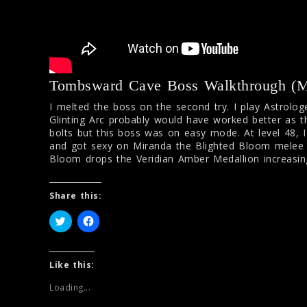
Tombsward Cave Boss Walkthrough (Mi
I melted the boss on the second try. I play Astrologe
Glinting Arc probably would have worked better as t
bolts but this boss was on easy mode. At level 48, 
and got sexy on Miranda the Blighted Bloom melee s
Bloom drops the Veridian Amber Medallion increasi
Share this:
C
C
l
l
i
i
c
c
k
k
t
t
Like this:
o
o
s
s
Loading...
h
h
a
a