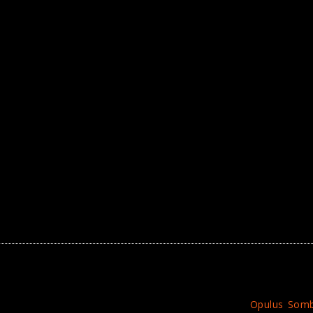
Opulus Som