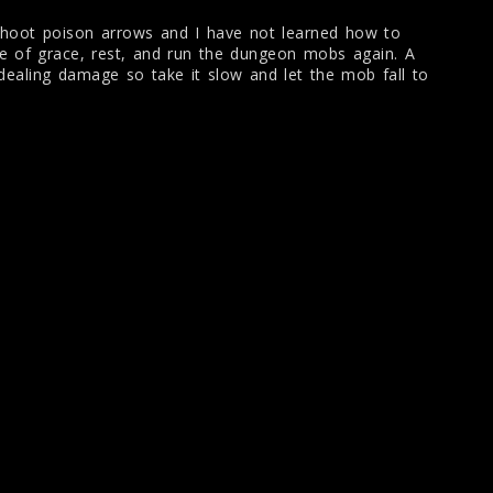
hoot poison arrows and I have not learned how to
te of grace, rest, and run the dungeon mobs again. A
dealing damage so take it slow and let the mob fall to