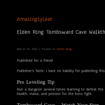
AmazinglyLeet
Elden Ring Tombsward Cave Walkt
March 14, 2022 | Posted in:
Elden Ring
Published for a friend
Publisher’s Note: I bare no liability for publishing th
Pro Leveling Tip
Run a dungeon several times learning to defeat th
health, mana, and potions for the boss fight.
Tombsward Cave – Watch Your Step