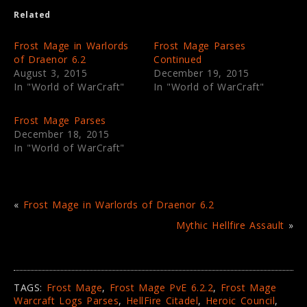
e
o
Related
r
o
(
k
O
(
p
O
Frost Mage in Warlords
Frost Mage Parses
e
p
of Draenor 6.2
Continued
n
e
s
n
August 3, 2015
December 19, 2015
i
s
In "World of WarCraft"
In "World of WarCraft"
n
i
n
n
e
n
w
e
Frost Mage Parses
w
w
i
w
December 18, 2015
n
i
In "World of WarCraft"
d
n
o
d
w
o
)
w
)
«
Frost Mage in Warlords of Draenor 6.2
Mythic Hellfire Assault
»
TAGS:
Frost Mage
,
Frost Mage PvE 6.2.2
,
Frost Mage
Warcraft Logs Parses
,
HellFire Citadel
,
Heroic Council
,