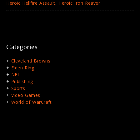
Heroic Hellfire Assault
,
Heroic Iron Reaver
Categories
Cleveland Browns
Elden Ring
NFL
Publishing
Sports
Video Games
World of WarCraft