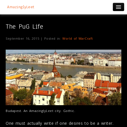
AmazinglyLeet
The PuG Life
September 16, 2015 | Posted in:
World of WarCraft
Budapest. An AmazinglyLeet city. Gothic.
One must actually write if one desires to be a writer.