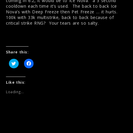
coming in 6.2, it would be to Ice Nova. a 3 second
cooldown each time it’s used. The back to back Ice
Nova’s with Deep Freeze then Pet Freeze … it hurts.
100k with 33k multistrike, back to back because of
critical strike RNG? Your tears are so salty.
Share this:
C
C
l
l
i
i
c
c
k
k
t
t
Like this:
o
o
s
s
Loading...
h
h
a
a
r
r
e
e
o
o
n
n
T
F
w
a
i
c
t
e
t
b