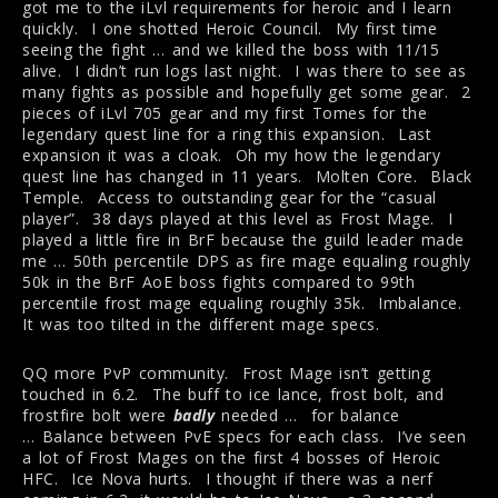
got me to the iLvl requirements for heroic and I learn
quickly. I one shotted Heroic Council. My first time
seeing the fight … and we killed the boss with 11/15
alive. I didn’t run logs last night. I was there to see as
many fights as possible and hopefully get some gear. 2
pieces of iLvl 705 gear and my first Tomes for the
legendary quest line for a ring this expansion. Last
expansion it was a cloak. Oh my how the legendary
quest line has changed in 11 years. Molten Core. Black
Temple. Access to outstanding gear for the “casual
player”. 38 days played at this level as Frost Mage. I
played a little fire in BrF because the guild leader made
me … 50th percentile DPS as fire mage equaling roughly
50k in the BrF AoE boss fights compared to 99th
percentile frost mage equaling roughly 35k. Imbalance.
It was too tilted in the different mage specs.
QQ more PvP community. Frost Mage isn’t getting
touched in 6.2. The buff to ice lance, frost bolt, and
frostfire bolt were
badly
needed … for balance
… Balance between PvE specs for each class. I’ve seen
a lot of Frost Mages on the first 4 bosses of Heroic
HFC. Ice Nova hurts. I thought if there was a nerf