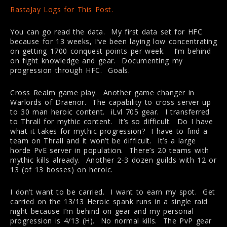
RastaJay Logs for This Post.
You can go read the data. My first data set for HFC
because for 13 weeks, I’ve been laying low concentrating
on getting 1700 conquest points per week. I’m behind
on fight knowledge and gear. Documenting my
progression through HFC. Goals.
Cross Realm game play. Another game changer in
Warlords of Draenor. The capability to cross server up
to 30 man heroic content. iLvl 705 gear. I transferred
to Thrall for mythic content. It’s so difficult. Do I have
what it takes for mythic progression? I have to find a
team on Thrall and it won’t be difficult. It’s a large
horde PvE server in population. There’s 20 teams with
mythic kills already. Another 2-3 dozen guilds with 12 or
13 (of 13 bosses) on heroic.
I don’t want to be carried. I want to earn my spot. Get
carried on the 13/13 Heroic spank runs in a single raid
night because I’m behind on gear and my personal
progression is 4/13 (H). No normal kills. The PvP gear