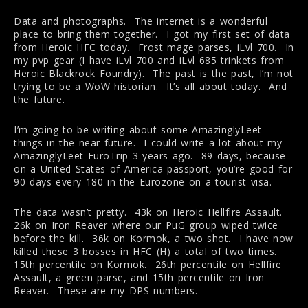
Data and photographs. The internet is a wonderful
place to bring them together. I got my first set of data
from Heroic HFC today. Frost mage parses, iLvl 700. In
my pvp gear (I have iLvl 700 and iLvl 685 trinkets from
Heroic Blackrock Foundry). The past is the past, I’m not
trying to be a WoW historian. It’s all about today. And
the future.
I’m going to be writing about some AmazinglyLeet
things in the near future. I could write a lot about my
AmazinglyLeet EuroTrip 3 years ago. 89 days, because
on a United States of America passport, you’re good for
90 days every 180 in the Eurozone on a tourist visa.
The data wasn’t pretty. 43k on Heroic Hellfire Assault.
26k on Iron Reaver where our PuG group wiped twice
before the kill. 36k on Kormok, a two shot. I have now
killed these 3 bosses in HFC (H) a total of two times.
15th percentile on Kormok. 26th percentile on Hellfire
Assault, a green parse, and 15th percentile on Iron
Reaver. These are my DPS numbers.