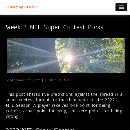
AmazinglyLeet
Week 3 NFL Super Contest Picks
September 22, 2022 | Posted in:
NFL
This post shares five predictions against the spread in a
super contest format for the third week of the 2022
NFL Season. A player receives one point for being
correct, a half point for tying, and zero points for being
wrong.