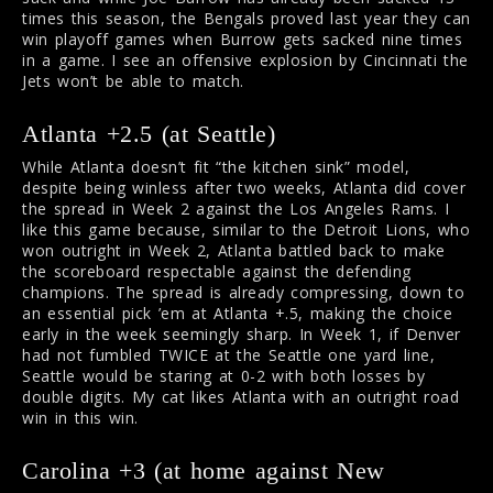
times this season, the Bengals proved last year they can
win playoff games when Burrow gets sacked nine times
in a game. I see an offensive explosion by Cincinnati the
Jets won’t be able to match.
Atlanta +2.5 (at Seattle)
While Atlanta doesn’t fit “the kitchen sink” model,
despite being winless after two weeks, Atlanta did cover
the spread in Week 2 against the Los Angeles Rams. I
like this game because, similar to the Detroit Lions, who
won outright in Week 2, Atlanta battled back to make
the scoreboard respectable against the defending
champions. The spread is already compressing, down to
an essential pick ’em at Atlanta +.5, making the choice
early in the week seemingly sharp. In Week 1, if Denver
had not fumbled TWICE at the Seattle one yard line,
Seattle would be staring at 0-2 with both losses by
double digits. My cat likes Atlanta with an outright road
win in this win.
Carolina +3 (at home against New