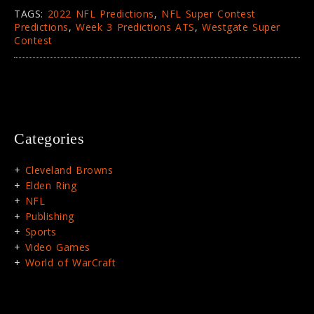
TAGS:
2022 NFL Predictions
,
NFL Super Contest
Predictions
,
Week 3 Predictions ATS
,
Westgate Super
Contest
Categories
Cleveland Browns
Elden Ring
NFL
Publishing
Sports
Video Games
World of WarCraft