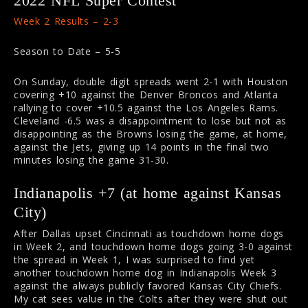
2022 NFL Super Contest
Week 2 Results – 2-3
Season to Date – 5-5
On Sunday, double digit spreads went 2-1 with Houston
covering +10 against the Denver Broncos and Atlanta
rallying to cover +10.5 against the Los Angeles Rams.
Cleveland -6.5 was a disappointment to lose but not as
disappointing as the Browns losing the game, at home,
against the Jets, giving up 14 points in the final two
minutes losing the game 31-30.
Indianapolis +7 (at home against Kansas
City)
After Dallas upset Cincinnati as touchdown home dogs
in Week 2, and touchdown home dogs going 3-0 against
the spread in Week 1, I was surprised to find yet
another touchdown home dog in Indianapolis Week 3
against the always publicly favored Kansas City Chiefs.
My cat sees value in the Colts after they were shut out