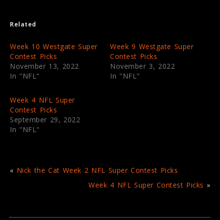
t
e
t
b
e
o
Related
r
o
(
k
O
(
p
O
Week 10 Westgate Super
Week 9 Westgate Super
e
p
Contest Picks
Contest Picks
n
e
s
n
November 13, 2022
November 3, 2022
i
s
In "NFL"
In "NFL"
n
i
n
n
e
n
w
e
Week 4 NFL Super
w
w
i
w
Contest Picks
n
i
September 29, 2022
d
n
o
d
In "NFL"
w
o
)
w
)
«
Nick the Cat Week 2 NFL Super Contest Picks
Week 4 NFL Super Contest Picks
»