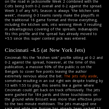
on the road in Jacksonville Week 2 combined with the
Colts being both 0-2 overall and 0-2 against the spread.
Week 3 of any NFL Season is always “the kitchen sink
week”, meaning 0-3 teams rarely make the playoffs in
the traditional 16 game format and throw everything,
including the kitchen sink, into winning Week 3 resulting
in advantageous covering of the spreads. Indianapolis
fits this profile and the spread has already moved to
+5.5 since this super contest pick was entered.
Cincinnati -4.5 (at New York Jets)
Cincinnati fits the “kitchen sink” profile sitting at 0-2 and
0-2 against the spread, however, at the time of this
publication, a massive 90% of the public is on the
Bengals to cover five points leaving the author
extremely nervous about the bet.
The Jets rally aside
,
somehow resulting in an out right win despite trailing by
13 with 1:55 to play, this seems like a game where
Cincinnati could get back on track offensively. The Jets
were gashed for 184 yards and three touchdowns on
the ground while Brissett was more than effective prior
to the two minute meltdown. The Jets managed one
sack and while Joe Burrow has already been sacked 13