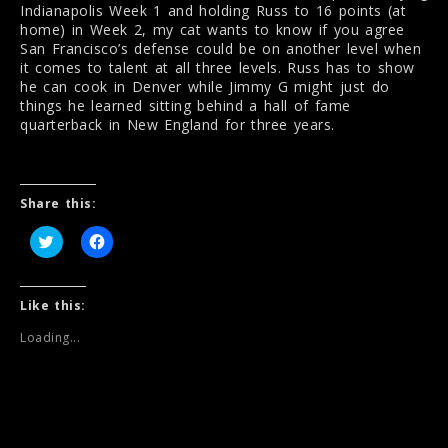
Indianapolis Week 1 and holding Russ to 16 points (at
home) in Week 2, my cat wants to know if you agree
San Francisco’s defense could be on another level when
it comes to talent at all three levels. Russ has to show
he can cook in Denver while Jimmy G might just do
things he learned sitting behind a hall of fame
quarterback in New England for three years.
Share this:
C
C
l
l
i
i
c
c
k
k
t
t
Like this:
o
o
s
s
Loading...
h
h
a
a
r
r
e
e
o
o
n
n
T
F
w
a
i
c