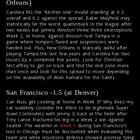
Orleans)
Carolina fits the “kitchen sink” model standing at 0-2
overall and 0-2 against the spread. Baker Mayfield may
statistically be the worst quarterback in the league after
two weeks but Jameis Winston threw three interceptions
Week 2, at home, against division rival Tampa in a
game where tempers flared and suspensions were
handed out. Plus, New Orleans is statically awful after
playing Tampa the last few years and Carolina has two
losses by a combined five points. Look for Christian
McCaffrey to get on track and find the end zone more
than once and look for this spread to move depending
on the availability of Alvin Kamara for the Saints.
San Francisco -1.5 (at Denver)
Can Russ get cooking at home in Week 3? Why does my
cat suddenly consider the 49ers to be legitimate Super
Bowl Contenders with Jimmy G back at the helm after
Trey Lance fractured his leg in a Week 2 win against
Seattle. The weather in
Week 1
during San Francisco’s
loss in Chicago must be discounted when evaluating this
team and while Houston’s defense showed promise tying